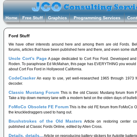
Home
Free Stuff
Graphics
Programming Services
Cont
Ford Stuff
We have other interests around here and among them are old Fords. Be
forums, articles that have been published here and there, and even some stuff 
Uncle Cort's Page
A page dedicated to Cort Fox Ford. Developed an
Roden. To paraphrase Ed McMahan, this page has EVERYTHING you would 
about Cort Fox Ford in Hollywood California.
CodeCracker
An easy to use, yet well-researched 1965 through 1973 
decoder.
Classic Mustang Forum
This is the old Classic Mustang forum from
Take a trip down memory lane with a modern twist on the olden days of bullet
FoMoCo Obsolete FE Forum
This is the old FE forum from FoMoCo Ob
the knuckledraggers used to hang out.
Brushstrokes of the Old Masters
Article on restoring center con
published at Classic Fords Online, edited by Allen Cross.
Details, details...
Article on reproducing battery stickers for Autolite batteri