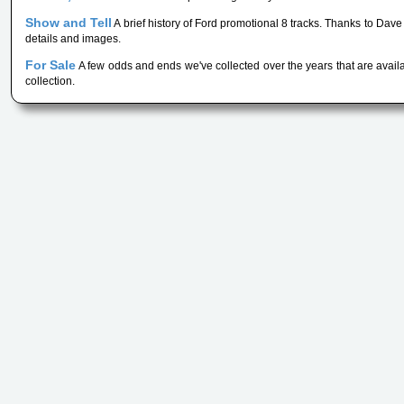
Show and Tell
A brief history of Ford promotional 8 tracks. Thanks to Da
details and images.
For Sale
A few odds and ends we've collected over the years that are availa
collection.